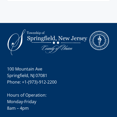
Footer
100 Mountain Ave
Springfield, NJ 07081
Phone: +1-(973)-912-2200
Hours of Operation:
Monday-Friday
8am – 4pm