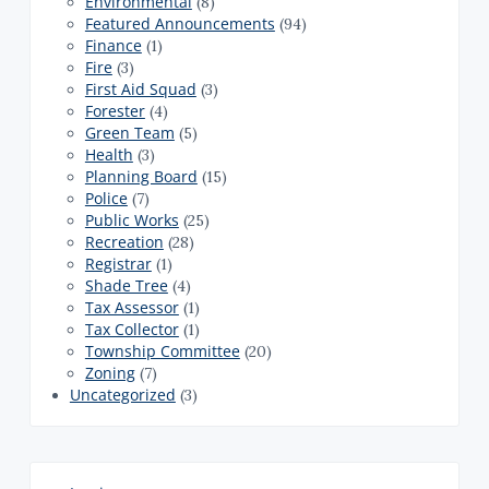
Environmental
(8)
Featured Announcements
(94)
Finance
(1)
Fire
(3)
First Aid Squad
(3)
Forester
(4)
Green Team
(5)
Health
(3)
Planning Board
(15)
Police
(7)
Public Works
(25)
Recreation
(28)
Registrar
(1)
Shade Tree
(4)
Tax Assessor
(1)
Tax Collector
(1)
Township Committee
(20)
Zoning
(7)
Uncategorized
(3)