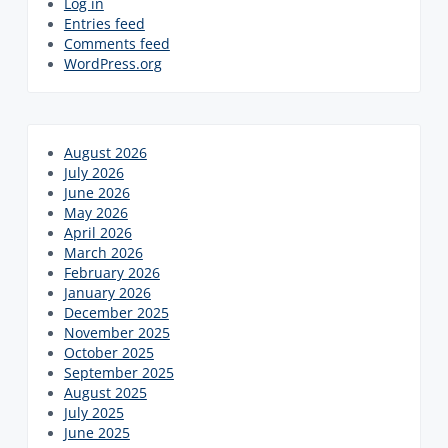
Log in
Entries feed
Comments feed
WordPress.org
August 2026
July 2026
June 2026
May 2026
April 2026
March 2026
February 2026
January 2026
December 2025
November 2025
October 2025
September 2025
August 2025
July 2025
June 2025