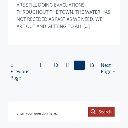
ARE STILL DOING EVACUATIONS
THROUGHOUT THE TOWN. THE WATER HAS
NOT RECEDED AS FAST AS WE NEED. WE
ARE OUT AND GETTING TO ALL […]
Interim
…
«
G
P
1
P
10
P
11
P
12
P
13
G
Next
pages
Previous
o
a
a
a
a
a
o
Page »
omitted
Page
t
g
g
g
g
g
t
o
e
e
e
e
e
o
Primary
Search
Sidebar