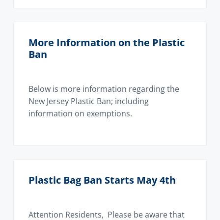
More Information on the Plastic
Ban
Below is more information regarding the
New Jersey Plastic Ban; including
information on exemptions.
Plastic Bag Ban Starts May 4th
Attention Residents, Please be aware that