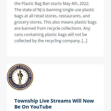
the Plastic Bag Ban starts May 4th, 2022.
The state of NJ is banning single use plastic
bags at all retail stores, restaurants, and
grocery stores. This also means plastic bags
are banned from recycle collections. Any
cans containing plastic bags will not be
collected by the recycling company. […]
Township Live Streams Will Now
Be On YouTube