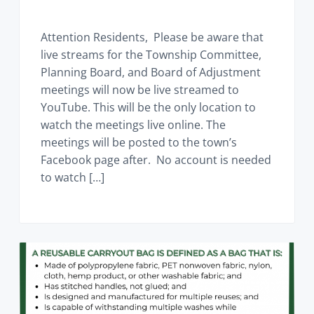
Attention Residents, Please be aware that
live streams for the Township Committee,
Planning Board, and Board of Adjustment
meetings will now be live streamed to
YouTube. This will be the only location to
watch the meetings live online. The
meetings will be posted to the town’s
Facebook page after. No account is needed
to watch […]