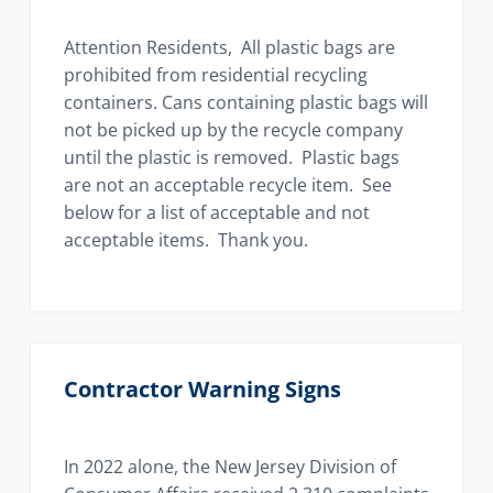
i
o
Attention Residents, All plastic bags are
n
prohibited from residential recycling
containers. Cans containing plastic bags will
not be picked up by the recycle company
until the plastic is removed. Plastic bags
are not an acceptable recycle item. See
below for a list of acceptable and not
acceptable items. Thank you.
Contractor Warning Signs
In 2022 alone, the New Jersey Division of