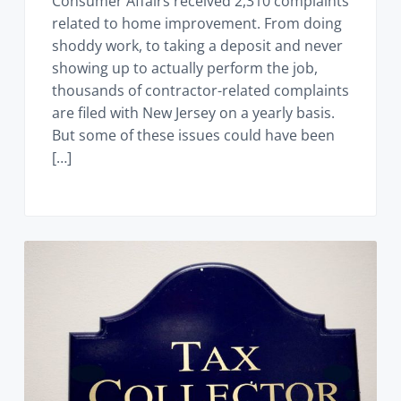
Consumer Affairs received 2,310 complaints
related to home improvement. From doing
shoddy work, to taking a deposit and never
showing up to actually perform the job,
thousands of contractor-related complaints
are filed with New Jersey on a yearly basis.
But some of these issues could have been
[…]