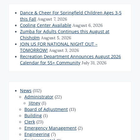
Dance & Cheer For Springfield Children Ages 3-5
this Fall
August 7, 2026
Cooling Center Available
August 6, 2026
Zumba for Adults Continues this August at
Chisholm
August 5, 2026
JOIN US FOR NATIONAL NIGHT OUT –
TOMORROW!
August 3, 2026
Recreation Department Announces August 2026
Calendar for 55+ Community
July 31, 2026
News
(112)
Administrator
(22)
Jitney
(1)
Board of Adjustment
(13)
Building
(1)
Clerk
(23)
Emergency Management
(2)
Engineering
(7)