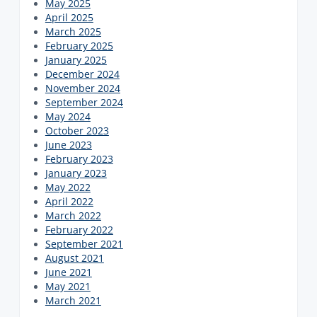
May 2025
April 2025
March 2025
February 2025
January 2025
December 2024
November 2024
September 2024
May 2024
October 2023
June 2023
February 2023
January 2023
May 2022
April 2022
March 2022
February 2022
September 2021
August 2021
June 2021
May 2021
March 2021