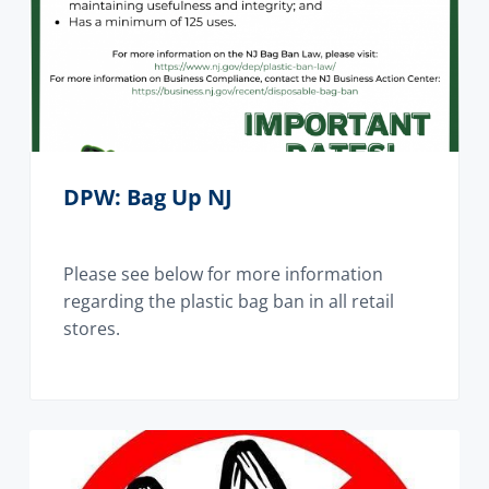
DPW: Bag Up NJ
Please see below for more information
regarding the plastic bag ban in all retail
stores.