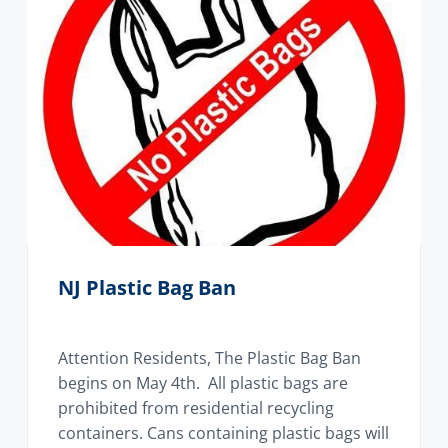
NJ Plastic Bag Ban
Attention Residents, The Plastic Bag Ban
begins on May 4th. All plastic bags are
prohibited from residential recycling
containers. Cans containing plastic bags will