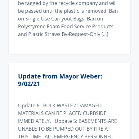
be tagged by the recycle company and will
be passed until the plastic is removed. Ban
on Single-Use Carryout Bags, Ban on
Polystyrene Foam Food Service Products,
and Plastic Straws By-Request-Only […]
Update from Mayor Weber:
9/02/21
Update 6: BULK WASTE / DAMAGED
MATERIALS CAN BE PLACED CURBSIDE
IMMEDIATELY. Update 5: BASEMENTS ARE
UNABLE TO BE PUMPED OUT BY FIRE AT
THIS TIME . ALL EMERGENCY PERSONNEL