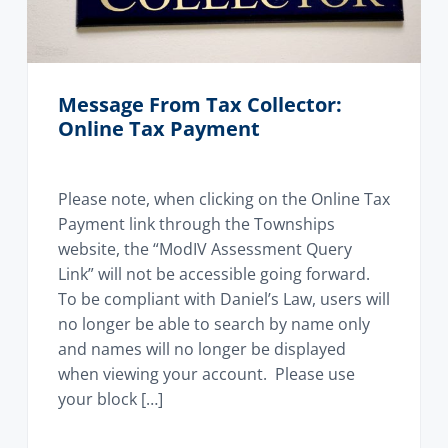
Message From Tax Collector:
Online Tax Payment
Please note, when clicking on the Online Tax
Payment link through the Townships
website, the “ModIV Assessment Query
Link” will not be accessible going forward.
To be compliant with Daniel’s Law, users will
no longer be able to search by name only
and names will no longer be displayed
when viewing your account. Please use
your block […]