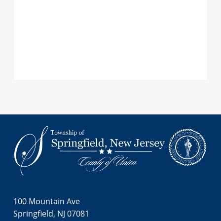
i
o
n
Footer
100 Mountain Ave
Springfield, NJ 07081