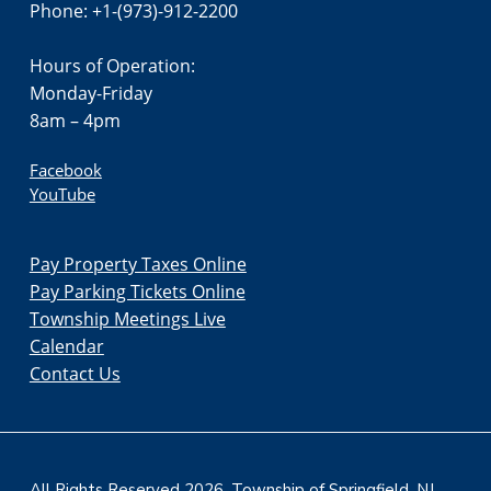
Phone: +1-(973)-912-2200
Hours of Operation:
Monday-Friday
8am – 4pm
Facebook
YouTube
Pay Property Taxes Online
Pay Parking Tickets Online
Township Meetings Live
Calendar
Contact Us
All Rights Reserved 2026. Township of Springfield, NJ.