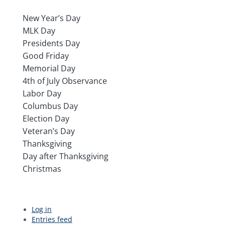
New Year’s Day
MLK Day
Presidents Day
Good Friday
Memorial Day
4th of July Observance
Labor Day
Columbus Day
Election Day
Veteran’s Day
Thanksgiving
Day after Thanksgiving
Christmas
Log in
Entries feed