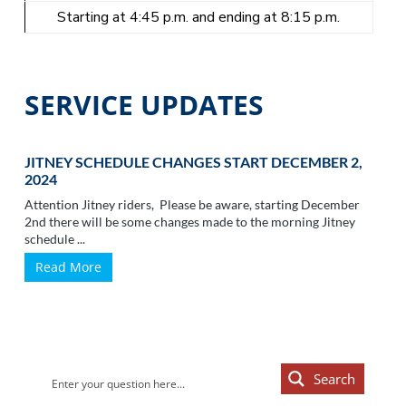
Starting at 4:45 p.m. and ending at 8:15 p.m.
SERVICE UPDATES
JITNEY SCHEDULE CHANGES START DECEMBER 2,
2024
Attention Jitney riders, Please be aware, starting December
2nd there will be some changes made to the morning Jitney
schedule ...
Read More
Primary
Search
Sidebar