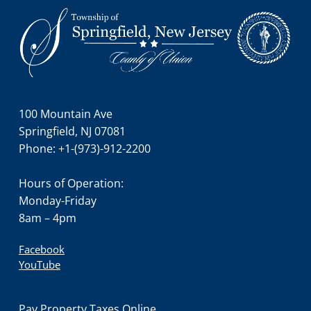
Footer
100 Mountain Ave
Springfield, NJ 07081
Phone: +1-(973)-912-2200
Hours of Operation:
Monday-Friday
8am – 4pm
Facebook
YouTube
Pay Property Taxes Online