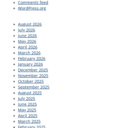
Comments feed
WordPress.org
August 2026
July 2026
June 2026
May 2026
April 2026
March 2026
February 2026
January 2026
December 2025
November 2025
October 2025
September 2025
August 2025
July 2025
June 2025
May 2025
April 2025
March 2025
February 2025