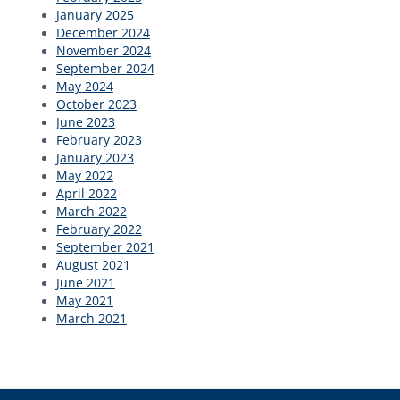
January 2025
December 2024
November 2024
September 2024
May 2024
October 2023
June 2023
February 2023
January 2023
May 2022
April 2022
March 2022
February 2022
September 2021
August 2021
June 2021
May 2021
March 2021