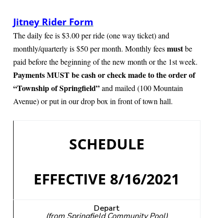
i
o
Jitney Rider Form
n
The daily fee is $3.00 per ride (one way ticket) and
must
monthly/quarterly is $50 per month. Monthly fees
be
paid before the beginning of the new month or the 1st week.
Payments MUST be cash or check made to the order of
“Township of Springfield”
and mailed (100 Mountain
Avenue) or put in our drop box in front of town hall.
SCHEDULE
EFFECTIVE 8/16/2021
Depart
(from Springfield Community Pool)