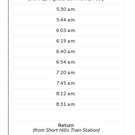
5:30 a.m.
5:44 a.m.
6:03 a.m.
6:19 a.m.
6:40 a.m.
6:54 a.m.
7:20 a.m.
7:45 a.m.
8:12 a.m.
8:31 a.m.
Return
(from Short Hills Train Station)