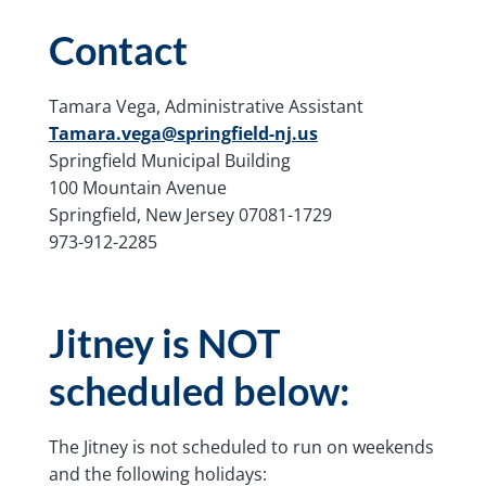
Contact
Tamara Vega, Administrative Assistant
Tamara.vega@springfield-nj.us
Springfield Municipal Building
100 Mountain Avenue
Springfield, New Jersey 07081-1729
973-912-2285
Jitney is NOT
scheduled below:
The Jitney is not scheduled to run on weekends
and the following holidays: