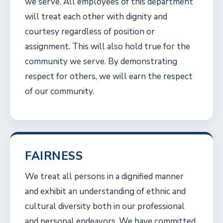
we serve. All employees of this department
will treat each other with dignity and
courtesy regardless of position or
assignment. This will also hold true for the
community we serve. By demonstrating
respect for others, we will earn the respect
of our community.
FAIRNESS
We treat all persons in a dignified manner
and exhibit an understanding of ethnic and
cultural diversity both in our professional
and personal endeavors. We have committed