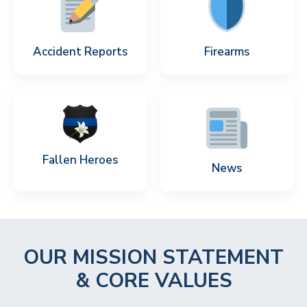
Accident Reports
Firearms
Fallen Heroes
News
OUR MISSION STATEMENT
& CORE VALUES