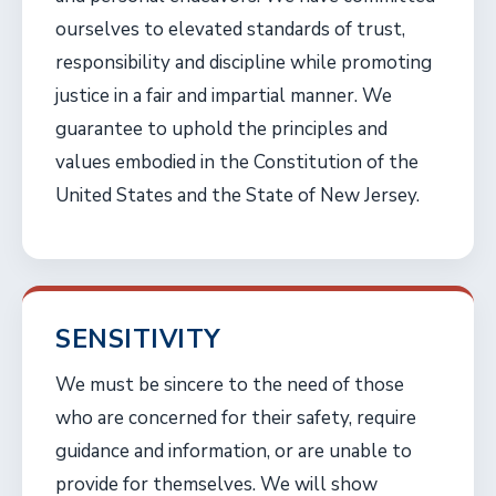
ourselves to elevated standards of trust,
responsibility and discipline while promoting
justice in a fair and impartial manner. We
guarantee to uphold the principles and
values embodied in the Constitution of the
United States and the State of New Jersey.
SENSITIVITY
We must be sincere to the need of those
who are concerned for their safety, require
guidance and information, or are unable to
provide for themselves. We will show