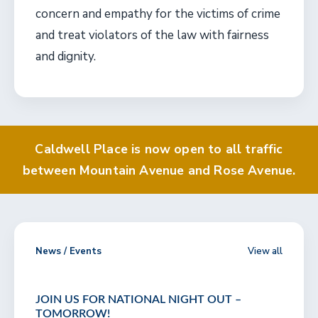
concern and empathy for the victims of crime
and treat violators of the law with fairness
and dignity.
Caldwell Place is now open to all traffic
between Mountain Avenue and Rose Avenue.
News / Events
View all
JOIN US FOR NATIONAL NIGHT OUT –
TOMORROW!