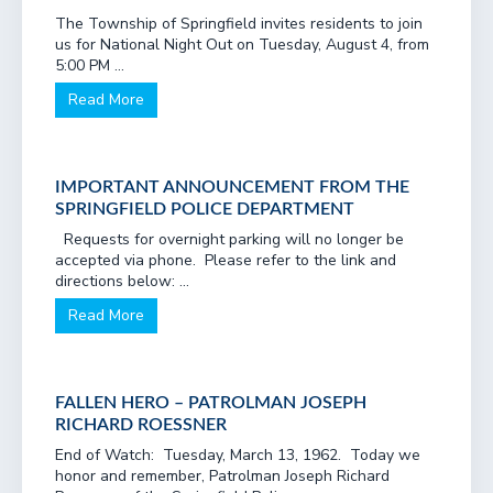
The Township of Springfield invites residents to join
us for National Night Out on Tuesday, August 4, from
5:00 PM ...
Read More
IMPORTANT ANNOUNCEMENT FROM THE
SPRINGFIELD POLICE DEPARTMENT
Requests for overnight parking will no longer be
accepted via phone. Please refer to the link and
directions below: ...
Read More
FALLEN HERO – PATROLMAN JOSEPH
RICHARD ROESSNER
End of Watch: Tuesday, March 13, 1962. Today we
honor and remember, Patrolman Joseph Richard