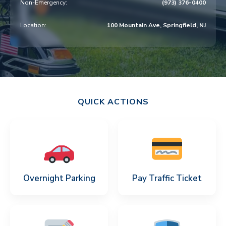
Non-Emergency:
(973) 376-0400
v
n
i
t
Location:
100 Mountain Ave, Springfield, NJ
g
a
t
i
o
QUICK ACTIONS
n
Overnight Parking
Pay Traffic Ticket