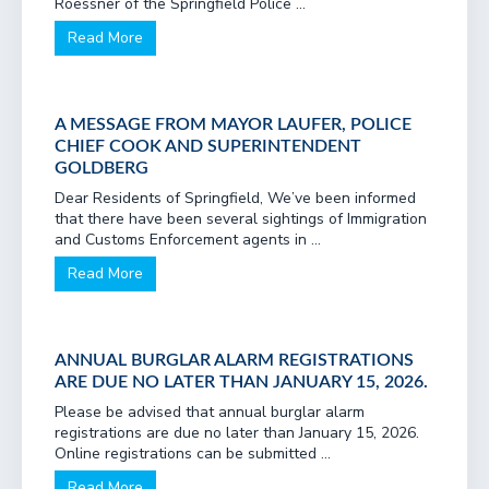
Roessner of the Springfield Police ...
Read More
A MESSAGE FROM MAYOR LAUFER, POLICE
CHIEF COOK AND SUPERINTENDENT
GOLDBERG
Dear Residents of Springfield, We’ve been informed
that there have been several sightings of Immigration
and Customs Enforcement agents in ...
Read More
ANNUAL BURGLAR ALARM REGISTRATIONS
ARE DUE NO LATER THAN JANUARY 15, 2026.
Please be advised that annual burglar alarm
registrations are due no later than January 15, 2026.
Online registrations can be submitted ...
Read More