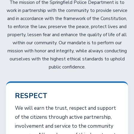
The mission of the Springfield Police Department is to
work in partnership with the community to provide service
and in accordance with the framework of the Constitution,
to enforce the law, preserve the peace, protect lives and
property, lessen fear and enhance the quality of life of all
within our community. Our mandate is to perform our
mission with honor and integrity, while always conducting
ourselves with the highest ethical standards to uphold
public confidence.
RESPECT
We will earn the trust, respect and support
of the citizens through active partnership,
involvement and service to the community