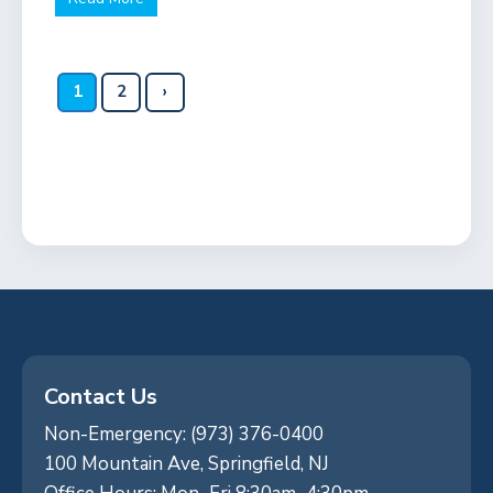
1
2
›
Contact Us
Non-Emergency: (973) 376-0400
100 Mountain Ave, Springfield, NJ