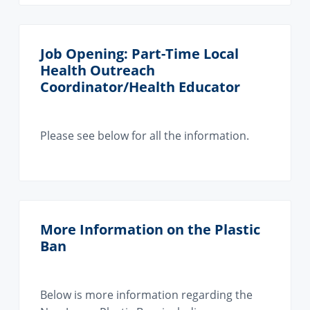
Job Opening: Part-Time Local
Health Outreach
Coordinator/Health Educator
Please see below for all the information.
More Information on the Plastic
Ban
Below is more information regarding the