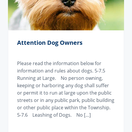
i
o
n
Attention Dog Owners
Please read the information below for
information and rules about dogs. 5-7.5
Running at Large. No person owning,
keeping or harboring any dog shall suffer
or permit it to run at large upon the public
streets or in any public park, public building
or other public place within the Township.
5-7.6 Leashing of Dogs. No […]