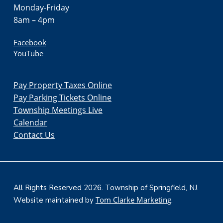
Monday-Friday
8am – 4pm
Facebook
YouTube
Pay Property Taxes Online
Pay Parking Tickets Online
Township Meetings Live
Calendar
Contact Us
All Rights Reserved 2026. Township of Springfield, NJ.
Tom Clarke Marketing
Website maintained by
.