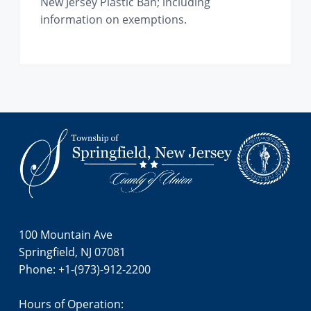
New Jersey Plastic Ban; including
information on exemptions.
Footer
100 Mountain Ave
Springfield, NJ 07081
Phone: +1-(973)-912-2200
Hours of Operation: