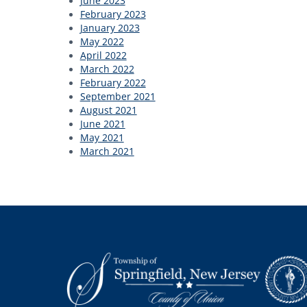
June 2023
February 2023
January 2023
May 2022
April 2022
March 2022
February 2022
September 2021
August 2021
June 2021
May 2021
March 2021
Footer