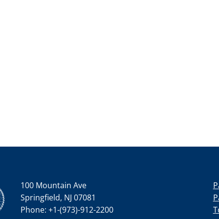
100 Mountain Ave
P
Springfield, NJ 07081
P
Phone: +1-(973)-912-2200
T