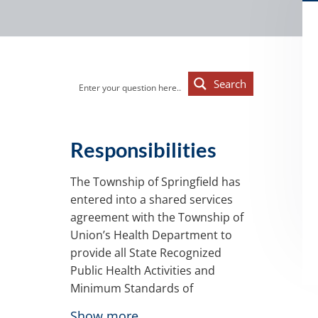
d
a
a
t
r
i
o
Primary
n
Search
Sidebar
Responsibilities
The Township of Springfield has
entered into a shared services
agreement with the Township of
Union’s Health Department to
provide all State Recognized
Public Health Activities and
Minimum Standards of
Performance for Local Boards of
Show more