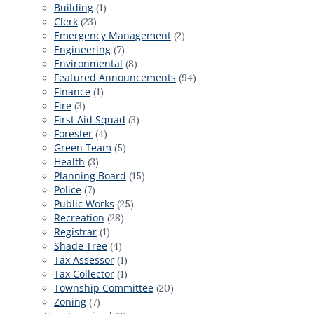
Building
(1)
Clerk
(23)
Emergency Management
(2)
Engineering
(7)
Environmental
(8)
Featured Announcements
(94)
Finance
(1)
Fire
(3)
First Aid Squad
(3)
Forester
(4)
Green Team
(5)
Health
(3)
Planning Board
(15)
Police
(7)
Public Works
(25)
Recreation
(28)
Registrar
(1)
Shade Tree
(4)
Tax Assessor
(1)
Tax Collector
(1)
Township Committee
(20)
Zoning
(7)