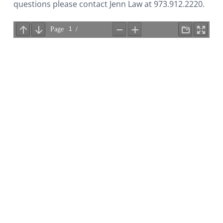
i
questions please contact Jenn Law at 973.912.2220.
o
n