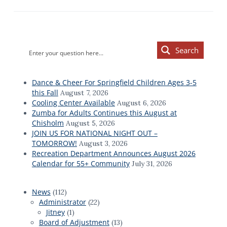
Primary
Search
Sidebar
Dance & Cheer For Springfield Children Ages 3-5
this Fall
August 7, 2026
Cooling Center Available
August 6, 2026
Zumba for Adults Continues this August at
Chisholm
August 5, 2026
JOIN US FOR NATIONAL NIGHT OUT –
TOMORROW!
August 3, 2026
Recreation Department Announces August 2026
Calendar for 55+ Community
July 31, 2026
News
(112)
Administrator
(22)
Jitney
(1)
Board of Adjustment
(13)