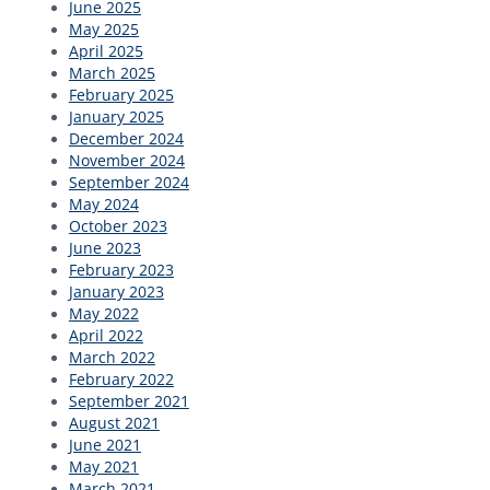
June 2025
May 2025
April 2025
March 2025
February 2025
January 2025
December 2024
November 2024
September 2024
May 2024
October 2023
June 2023
February 2023
January 2023
May 2022
April 2022
March 2022
February 2022
September 2021
August 2021
June 2021
May 2021
March 2021