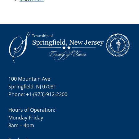
Footer
100 Mountain Ave
Springfield, NJ 07081
Phone: +1-(973)-912-2200
Hours of Operation:
Monday-Friday
8am – 4pm