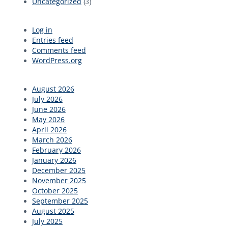
Uncategorized
(3)
Log in
Entries feed
Comments feed
WordPress.org
August 2026
July 2026
June 2026
May 2026
April 2026
March 2026
February 2026
January 2026
December 2025
November 2025
October 2025
September 2025
August 2025
July 2025