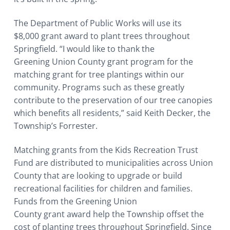
The Department of Public Works will use its
$8,000 grant award to plant trees throughout
Springfield. “I would like to thank the
Greening Union County grant program for the
matching grant for tree plantings within our
community. Programs such as these greatly
contribute to the preservation of our tree canopies
which benefits all residents,” said Keith Decker, the
Township’s Forrester.
Matching grants from the Kids Recreation Trust
Fund are distributed to municipalities across Union
County that are looking to upgrade or build
recreational facilities for children and families.
Funds from the Greening Union
County grant award help the Township offset the
cost of planting trees throughout Springfield. Since