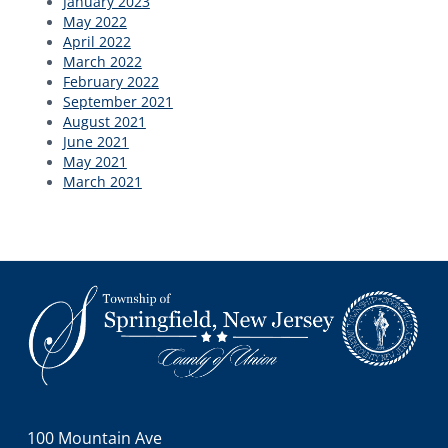
January 2023
May 2022
April 2022
March 2022
February 2022
September 2021
August 2021
June 2021
May 2021
March 2021
Footer
100 Mountain Ave