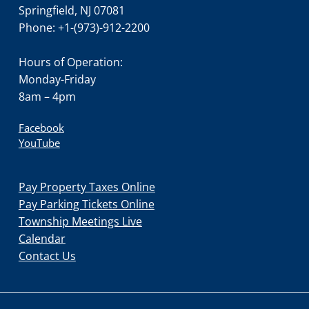
Springfield, NJ 07081
Phone: +1-(973)-912-2200
Hours of Operation:
Monday-Friday
8am – 4pm
Facebook
YouTube
Pay Property Taxes Online
Pay Parking Tickets Online
Township Meetings Live
Calendar
Contact Us