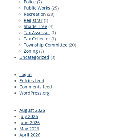
Police
(7)
Public Works
(25)
Recreation
(28)
Registrar
(1)
Shade Tree
(4)
Tax Assessor
(1)
Tax Collector
(1)
Township Committee
(20)
Zoning
(7)
Uncategorized
(3)
Log in
Entries feed
Comments feed
WordPress.org
August 2026
July 2026
June 2026
May 2026
April 2026