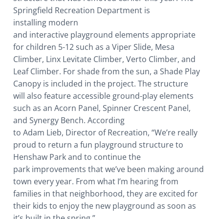
Springfield Recreation Department is
installing modern
and interactive playground elements appropriate
for children 5-12 such as a Viper Slide, Mesa
Climber, Linx Levitate Climber, Verto Climber, and
Leaf Climber. For shade from the sun, a Shade Play
Canopy is included in the project. The structure
will also feature accessible ground-play elements
such as an Acorn Panel, Spinner Crescent Panel,
and Synergy Bench. According
to Adam Lieb, Director of Recreation, “We’re really
proud to return a fun playground structure to
Henshaw Park and to continue the
park improvements that we’ve been making around
town every year. From what I’m hearing from
families in that neighborhood, they are excited for
their kids to enjoy the new playground as soon as
it’s built in the spring.”