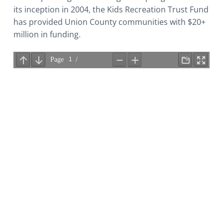
its inception in 2004, the Kids Recreation Trust Fund
has provided Union County communities with $20+
million in funding.