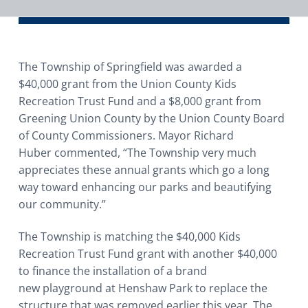
i
o
n
The Township of Springfield was awarded a
$40,000 grant from the Union County Kids
Recreation Trust Fund and a $8,000 grant from
Greening Union County by the Union County Board
of County Commissioners. Mayor Richard
Huber commented, “The Township very much
appreciates these annual grants which go a long
way toward enhancing our parks and beautifying
our community.”
The Township is matching the $40,000 Kids
Recreation Trust Fund grant with another $40,000
to finance the installation of a brand
new playground at Henshaw Park to replace the
structure that was removed earlier this year. The