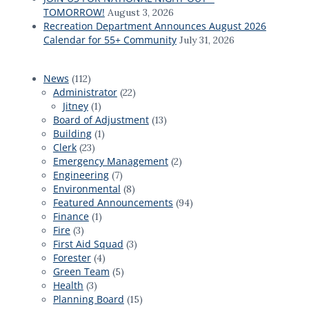
TOMORROW!
August 3, 2026
Recreation Department Announces August 2026
Calendar for 55+ Community
July 31, 2026
News
(112)
Administrator
(22)
Jitney
(1)
Board of Adjustment
(13)
Building
(1)
Clerk
(23)
Emergency Management
(2)
Engineering
(7)
Environmental
(8)
Featured Announcements
(94)
Finance
(1)
Fire
(3)
First Aid Squad
(3)
Forester
(4)
Green Team
(5)
Health
(3)
Planning Board
(15)