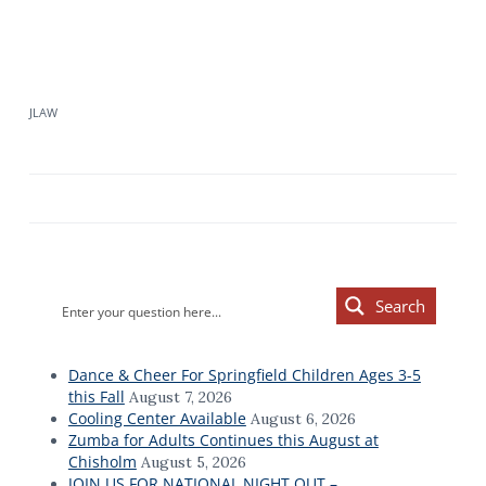
JLAW
Primary
Search
Sidebar
Dance & Cheer For Springfield Children Ages 3-5
this Fall
August 7, 2026
Cooling Center Available
August 6, 2026
Zumba for Adults Continues this August at
Chisholm
August 5, 2026
JOIN US FOR NATIONAL NIGHT OUT –