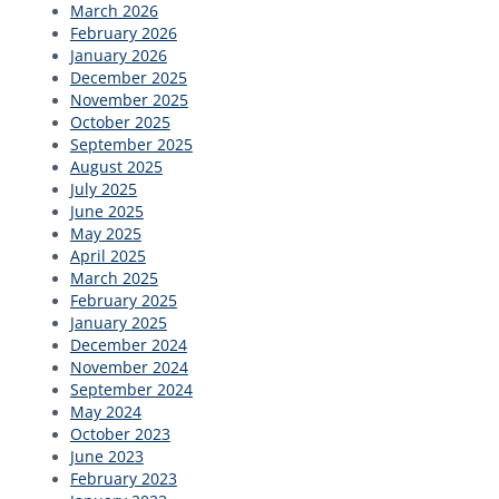
March 2026
February 2026
January 2026
December 2025
November 2025
October 2025
September 2025
August 2025
July 2025
June 2025
May 2025
April 2025
March 2025
February 2025
January 2025
December 2024
November 2024
September 2024
May 2024
October 2023
June 2023
February 2023