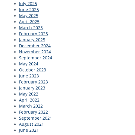
July 2025
June 2025
May 2025
April 2025
March 2025
February 2025
January 2025
December 2024
November 2024
September 2024
May 2024
October 2023
June 2023
February 2023
January 2023
May 2022
April 2022
March 2022
February 2022
September 2021
August 2021
June 2021