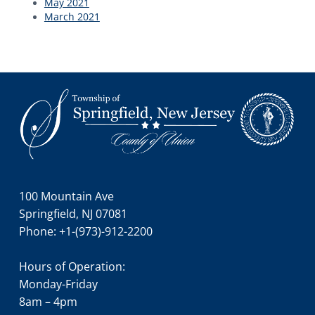
May 2021
March 2021
Footer
100 Mountain Ave
Springfield, NJ 07081
Phone: +1-(973)-912-2200
Hours of Operation:
Monday-Friday
8am – 4pm