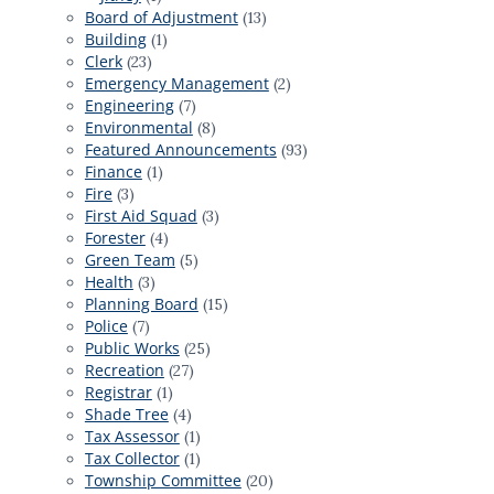
Board of Adjustment
(13)
Building
(1)
Clerk
(23)
Emergency Management
(2)
Engineering
(7)
Environmental
(8)
Featured Announcements
(93)
Finance
(1)
Fire
(3)
First Aid Squad
(3)
Forester
(4)
Green Team
(5)
Health
(3)
Planning Board
(15)
Police
(7)
Public Works
(25)
Recreation
(27)
Registrar
(1)
Shade Tree
(4)
Tax Assessor
(1)
Tax Collector
(1)
Township Committee
(20)