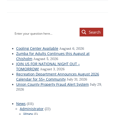
Primary
Search
Sidebar
Cooling Center Available
August 6, 2026
Zumba for Adults Continues this August at
Chisholm
August 5, 2026
JOIN US FOR NATIONAL NIGHT OUT –
TOMORROW!
August 3, 2026
Recreation Department Announces August 2026
Calendar for 55+ Community
July 31, 2026
Union County Property Fraud Alert System
July 29,
2026
News
(111)
Administrator
(22)
Jitney
(1)