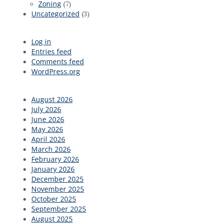
Zoning
(7)
Uncategorized
(3)
Log in
Entries feed
Comments feed
WordPress.org
August 2026
July 2026
June 2026
May 2026
April 2026
March 2026
February 2026
January 2026
December 2025
November 2025
October 2025
September 2025
August 2025