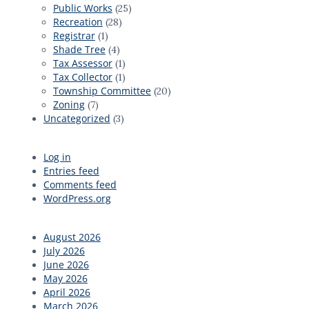
Public Works
(25)
Recreation
(28)
Registrar
(1)
Shade Tree
(4)
Tax Assessor
(1)
Tax Collector
(1)
Township Committee
(20)
Zoning
(7)
Uncategorized
(3)
Log in
Entries feed
Comments feed
WordPress.org
August 2026
July 2026
June 2026
May 2026
April 2026
March 2026