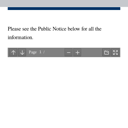
i
o
n
Please see the Public Notice below for all the
information.