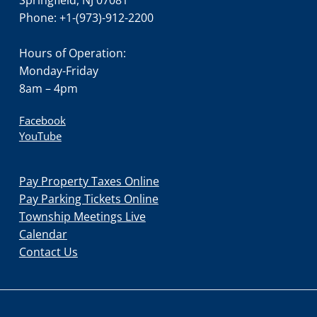
Phone: +1-(973)-912-2200
Hours of Operation:
Monday-Friday
8am – 4pm
Facebook
YouTube
Pay Property Taxes Online
Pay Parking Tickets Online
Township Meetings Live
Calendar
Contact Us