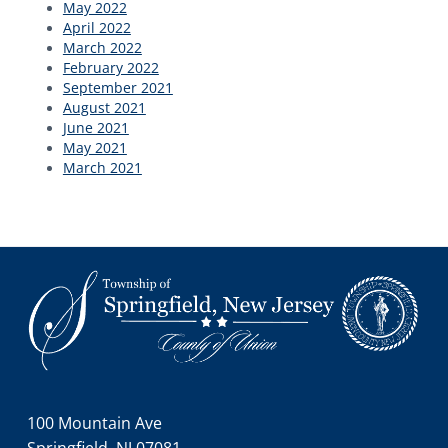
May 2022
April 2022
March 2022
February 2022
September 2021
August 2021
June 2021
May 2021
March 2021
Footer
100 Mountain Ave
Springfield, NJ 07081