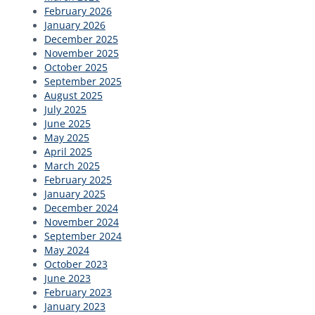
February 2026
January 2026
December 2025
November 2025
October 2025
September 2025
August 2025
July 2025
June 2025
May 2025
April 2025
March 2025
February 2025
January 2025
December 2024
November 2024
September 2024
May 2024
October 2023
June 2023
February 2023
January 2023