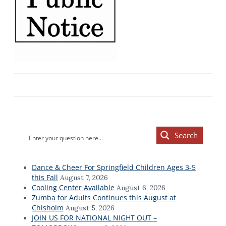
Primary
Search
Sidebar
Dance & Cheer For Springfield Children Ages 3-5
this Fall
August 7, 2026
Cooling Center Available
August 6, 2026
Zumba for Adults Continues this August at
Chisholm
August 5, 2026
JOIN US FOR NATIONAL NIGHT OUT –