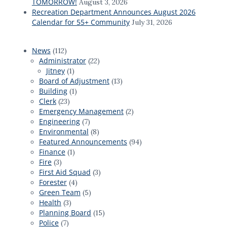
TOMORROW!
August 3, 2026
Recreation Department Announces August 2026
Calendar for 55+ Community
July 31, 2026
News
(112)
Administrator
(22)
Jitney
(1)
Board of Adjustment
(13)
Building
(1)
Clerk
(23)
Emergency Management
(2)
Engineering
(7)
Environmental
(8)
Featured Announcements
(94)
Finance
(1)
Fire
(3)
First Aid Squad
(3)
Forester
(4)
Green Team
(5)
Health
(3)
Planning Board
(15)
Police
(7)