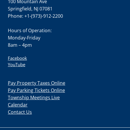
100 Mountain Ave
Springfield, NJ 07081
Phone: +1-(973)-912-2200
Hours of Operation:
Monday-Friday
8am – 4pm
Facebook
YouTube
Pay Property Taxes Online
Pay Parking Tickets Online
Township Meetings Live
Calendar
Contact Us