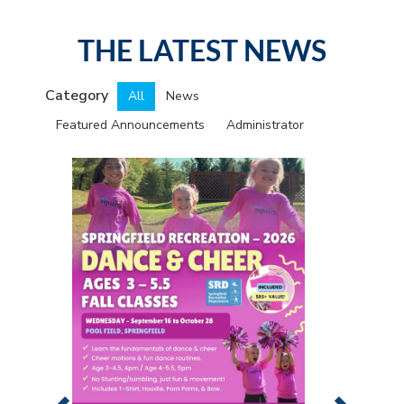
i
o
THE LATEST NEWS
n
Category
All
News
Featured Announcements
Administrator