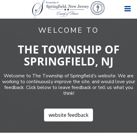
S
S
S
k
k
k
i
i
i
T
A
p
p
p
great
o
WELCOME TO
place
t
t
t
w
to
o
o
o
n
live,
work
s
p
m
f
THE TOWNSHIP OF
and
h
r
a
o
play!
i
SPRINGFIELD, NJ
i
i
o
p
m
n
t
o
f
a
c
e
Welcome to The Township of Springfield’s website. We are
S
r
o
r
p
working to continuously improve the site, and would love your
y
n
r
feedback. Click below to leave feedback or tell us what you
n
t
i
think!
a
e
n
g
v
n
f
i
t
i
website feedback
g
e
a
l
d
t