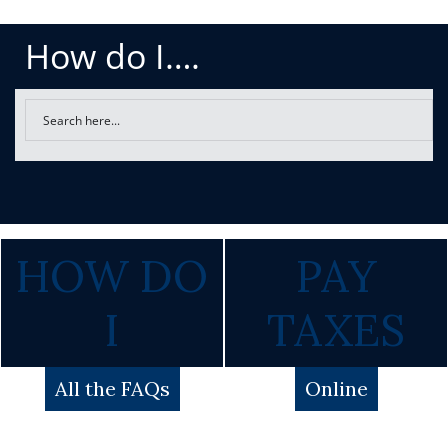
How do I….
HOW DO
PAY
I
TAXES
All the FAQs
Online