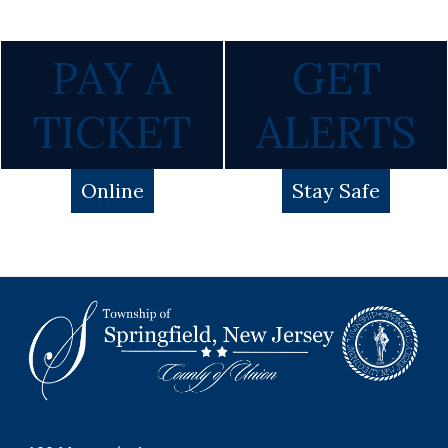
PAY A
GET
TICKET
ALERTS
Online
Stay Safe
Footer