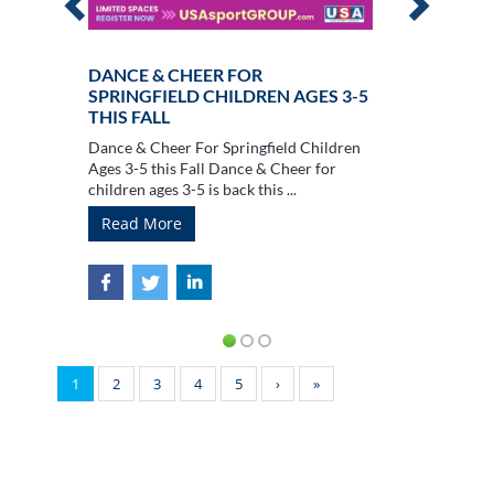
DANCE & CHEER FOR
SPRINGFIELD CHILDREN AGES 3-5
THIS FALL
Dance & Cheer For Springfield Children
Ages 3-5 this Fall Dance & Cheer for
children ages 3-5 is back this ...
Read More
1
2
3
4
5
›
»