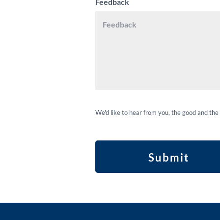
Feedback
We'd like to hear from you, the good and the