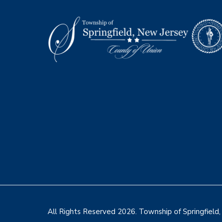
Footer
All Rights Reserved 2026. Township of Springfield