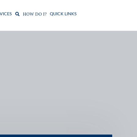
VICES
QUICK LINKS
HOW DO I?