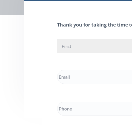
d
a
t
i
Thank you for taking the time t
o
n
Name
Email
Phone