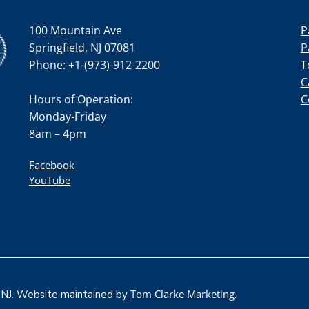
100 Mountain Ave
P
Springfield, NJ 07081
P
Phone: +1-(973)-912-2200
T
C
Hours of Operation:
C
Monday-Friday
8am – 4pm
Facebook
YouTube
Tom Clarke Marketing
, NJ. Website maintained by
.