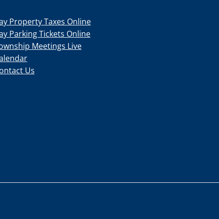
ay Property Taxes Online
ay Parking Tickets Online
ownship Meetings Live
alendar
ontact Us