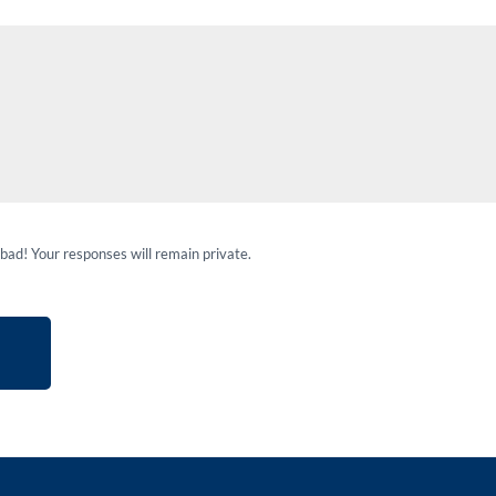
 bad! Your responses will remain private.