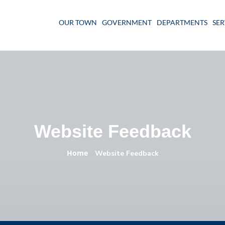
OUR TOWN
GOVERNMENT
DEPARTMENTS
SER
Website Feedback
Home
»
Website Feedback