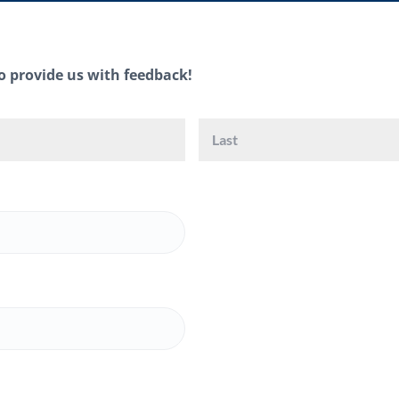
o provide us with feedback!
First