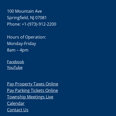
100 Mountain Ave
Springfield, NJ 07081
Phone: +1-(973)-912-2200
Hours of Operation:
Monday-Friday
8am – 4pm
Facebook
YouTube
Pay Property Taxes Online
Pay Parking Tickets Online
Township Meetings Live
Calendar
Contact Us