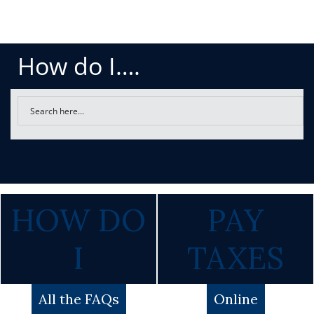
How do I….
HOW DO
PAY
I
TAXES
All the FAQs
Online