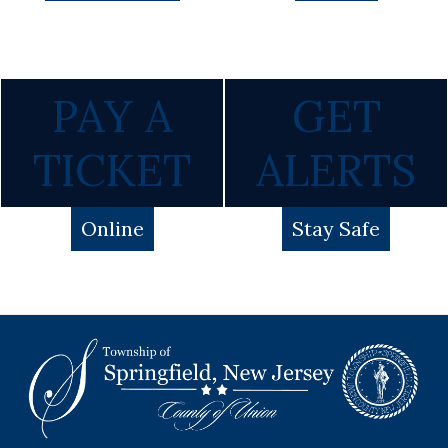
PAY A
GET
TICKET
ALERTS
Online
Stay Safe
Footer