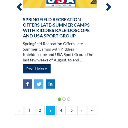
SPRINGFIELD RECREATION
OFFERS LATE-SUMMER CAMPS
WITH KIDDIES KALEIDOSCOPE
AND USA SPORT GROUP
Springfield Recreation Offers Late-
Summer Camps with Kiddies
Kaleidoscope and USA Sport Group The
last few weeks of August, to end ...
Read More
‹
1
2
3
4
5
›
»