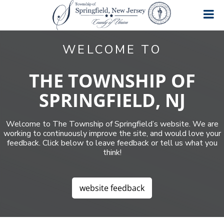
S
S
S
k
k
k
i
i
i
T
A
p
p
p
great
o
WELCOME TO
place
t
t
t
w
to
o
o
o
n
live,
work
s
p
m
f
THE TOWNSHIP OF
and
h
r
a
o
play!
i
SPRINGFIELD, NJ
i
i
o
p
m
n
t
o
f
a
c
e
Welcome to The Township of Springfield’s website. We are
S
r
o
r
p
working to continuously improve the site, and would love your
y
n
r
feedback. Click below to leave feedback or tell us what you
n
t
i
think!
a
e
n
g
v
n
f
i
t
i
website feedback
g
e
a
l
d
t