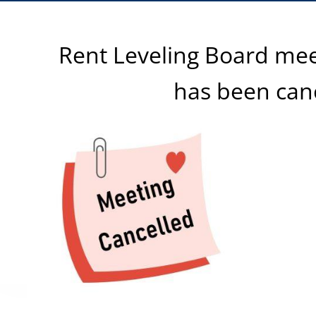
Rent Leveling Board mee
has been can