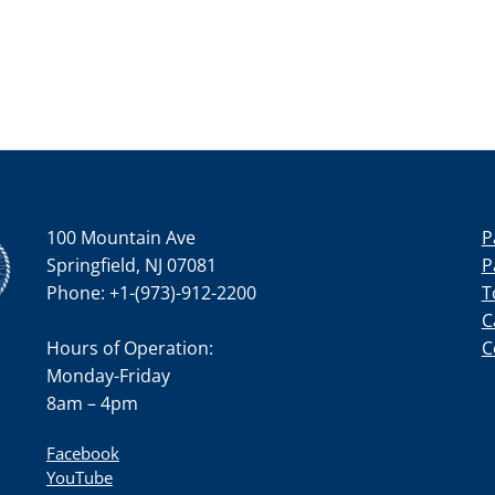
100 Mountain Ave
P
Springfield, NJ 07081
P
Phone: +1-(973)-912-2200
T
C
Hours of Operation:
C
Monday-Friday
8am – 4pm
Facebook
YouTube