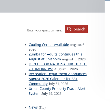
d
a
a
t
r
i
o
Primary
n
Search
Sidebar
Cooling Center Available
August 6,
2026
Zumba for Adults Continues this
August at Chisholm
August 5, 2026
JOIN US FOR NATIONAL NIGHT OUT
– TOMORROW!
August 3, 2026
Recreation Department Announces
August 2026 Calendar for 55+
Community
July 31, 2026
Union County Property Fraud Alert
System
July 29, 2026
News
(113)