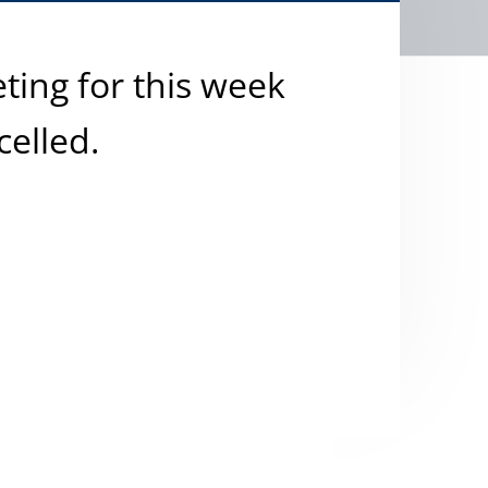
ting for this week
celled.