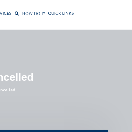
VICES
QUICK LINKS
HOW DO I?
ncelled
ncelled