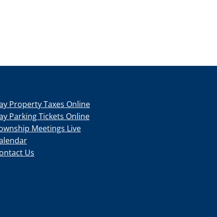
ay Property Taxes Online
ay Parking Tickets Online
ownship Meetings Live
alendar
ontact Us