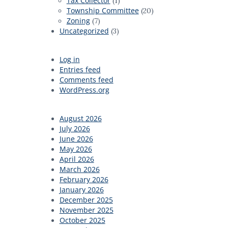
Tax Collector
(1)
Township Committee
(20)
Zoning
(7)
Uncategorized
(3)
Log in
Entries feed
Comments feed
WordPress.org
August 2026
July 2026
June 2026
May 2026
April 2026
March 2026
February 2026
January 2026
December 2025
November 2025
October 2025