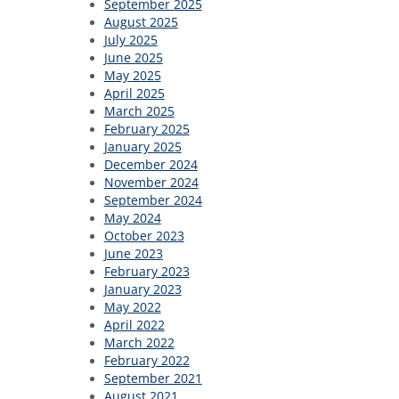
September 2025
August 2025
July 2025
June 2025
May 2025
April 2025
March 2025
February 2025
January 2025
December 2024
November 2024
September 2024
May 2024
October 2023
June 2023
February 2023
January 2023
May 2022
April 2022
March 2022
February 2022
September 2021
August 2021