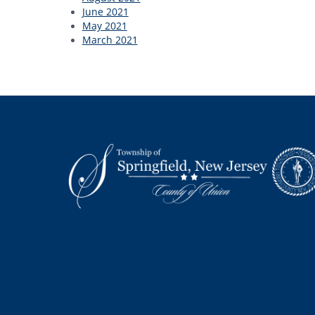
June 2021
May 2021
March 2021
Footer