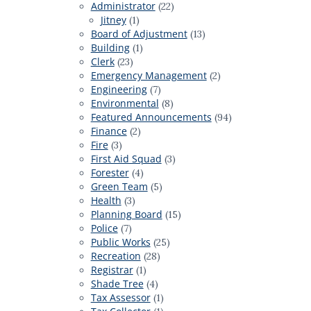
Administrator
(22)
Jitney
(1)
Board of Adjustment
(13)
Building
(1)
Clerk
(23)
Emergency Management
(2)
Engineering
(7)
Environmental
(8)
Featured Announcements
(94)
Finance
(2)
Fire
(3)
First Aid Squad
(3)
Forester
(4)
Green Team
(5)
Health
(3)
Planning Board
(15)
Police
(7)
Public Works
(25)
Recreation
(28)
Registrar
(1)
Shade Tree
(4)
Tax Assessor
(1)