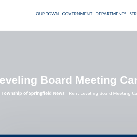
OUR TOWN
GOVERNMENT
DEPARTMENTS
SER
eveling Board Meeting Ca
Township of Springfield News
»
»
Rent Leveling Board Meeting Ca