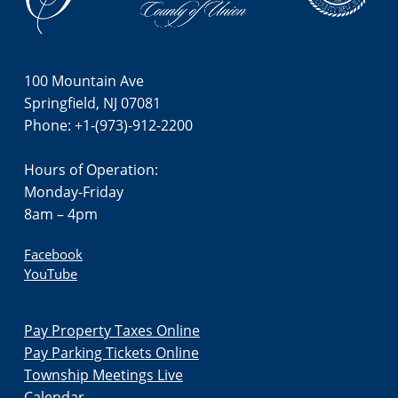
i
o
n
100 Mountain Ave
Springfield, NJ 07081
Phone: +1-(973)-912-2200
Hours of Operation:
Monday-Friday
8am – 4pm
Facebook
YouTube
Pay Property Taxes Online
Pay Parking Tickets Online
Township Meetings Live
Calendar