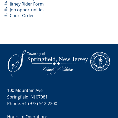
Jitney Rider Form
Job opportunities
Court Order
Footer
100 Mountain Ave
Springfield, NJ 07081
Phone: +1-(973)-912-2200
Hours of Operation: