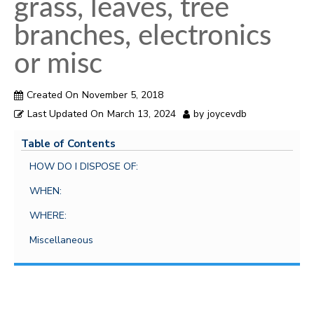
i
grass, leaves, tree
o
branches, electronics
n
or misc
Created On
November 5, 2018
Last Updated On
March 13, 2024
by
joycevdb
Table of Contents
HOW DO I DISPOSE OF:
WHEN:
WHERE:
Miscellaneous