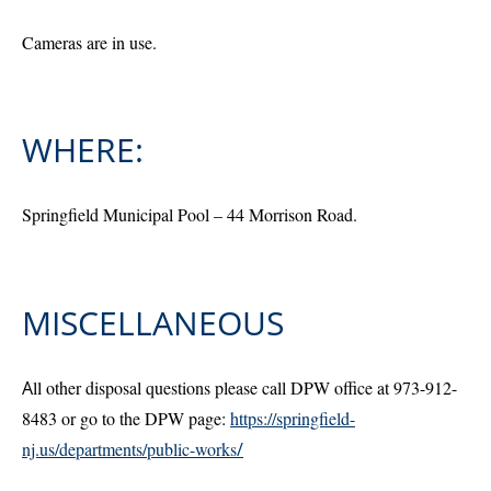
Cameras are in use.
WHERE:
Springfield Municipal Pool – 44 Morrison Road.
MISCELLANEOUS
A
ll other disposal questions please call DPW office at 973-912-
8483 or go to the DPW page:
https://springfield-
nj.us/departments/public-works
/