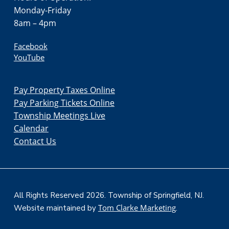
Monday-Friday
8am – 4pm
Facebook
YouTube
Pay Property Taxes Online
Pay Parking Tickets Online
Township Meetings Live
Calendar
Contact Us
All Rights Reserved 2026. Township of Springfield, NJ.
Tom Clarke Marketing
Website maintained by
.