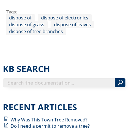
Tags:
dispose of
dispose of electronics
dispose of grass
dispose of leaves
dispose of tree branches
KB SEARCH
RECENT ARTICLES
Why Was This Town Tree Removed?
Do I need a permit to remove a tree?