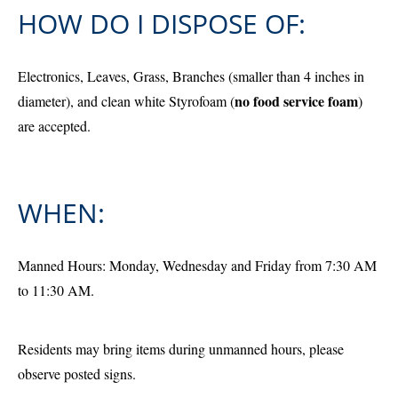
HOW DO I DISPOSE OF:
Electronics, Leaves, Grass, Branches (smaller than 4 inches in
no food service foam
diameter), and clean white Styrofoam (
)
are accepted.
WHEN:
Manned Hours: Monday, Wednesday and Friday from 7:30 AM
to 11:30 AM.
Residents may bring items during unmanned hours, please
observe posted signs.