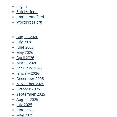
Primary
Log in
Entries feed
Sidebar
Comments feed
WordPress.org
August 2026
July 2026
June 2026
May 2026
April 2026
March 2026
February 2026
January 2026
December 2025
November 2025
October 2025
September 2025
August 2025
July 2025
June 2025
May 2025