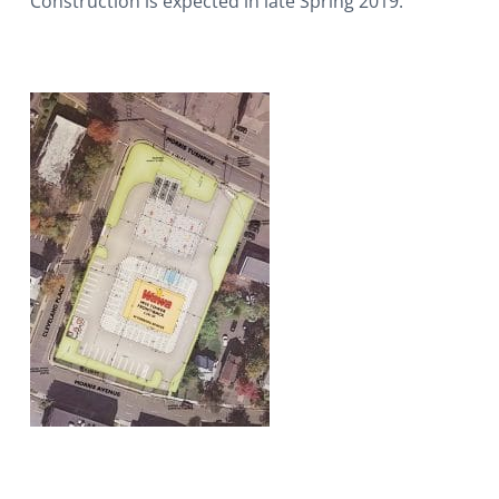
Construction is expected in late Spring 2019.