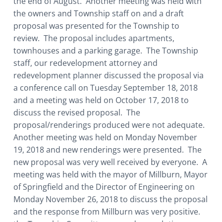
the end of August. Another meeting was held with
the owners and Township staff on and a draft
proposal was presented for the Township to
review. The proposal includes apartments,
townhouses and a parking garage. The Township
staff, our redevelopment attorney and
redevelopment planner discussed the proposal via
a conference call on Tuesday September 18, 2018
and a meeting was held on October 17, 2018 to
discuss the revised proposal. The
proposal/renderings produced were not adequate.
Another meeting was held on Monday November
19, 2018 and new renderings were presented. The
new proposal was very well received by everyone. A
meeting was held with the mayor of Millburn, Mayor
of Springfield and the Director of Engineering on
Monday November 26, 2018 to discuss the proposal
and the response from Millburn was very positive.