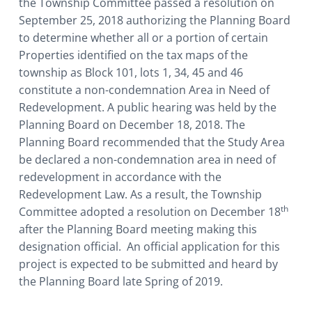
the Township Committee passed a resolution on
September 25, 2018 authorizing the Planning Board
to determine whether all or a portion of certain
Properties identified on the tax maps of the
township as Block 101, lots 1, 34, 45 and 46
constitute a non-condemnation Area in Need of
Redevelopment. A public hearing was held by the
Planning Board on December 18, 2018. The
Planning Board recommended that the Study Area
be declared a non-condemnation area in need of
redevelopment in accordance with the
Redevelopment Law. As a result, the Township
th
Committee adopted a resolution on December 18
after the Planning Board meeting making this
designation official. An official application for this
project is expected to be submitted and heard by
the Planning Board late Spring of 2019.