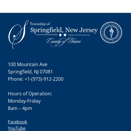
Footer
100 Mountain Ave
Springfield, NJ 07081
Phone: +1-(973)-912-2200
Hours of Operation:
Monday-Friday
8am – 4pm
Facebook
YouTube