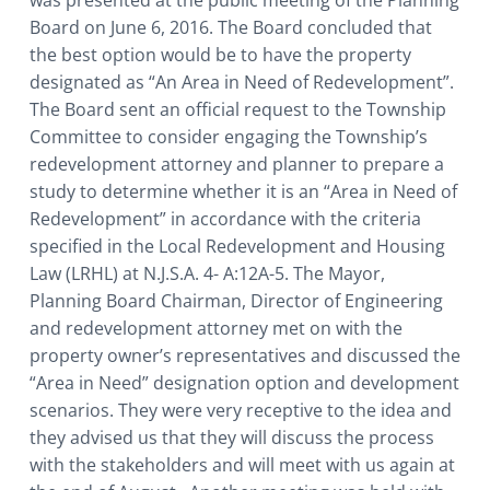
Board on June 6, 2016. The Board concluded that
the best option would be to have the property
designated as “An Area in Need of Redevelopment”.
The Board sent an official request to the Township
Committee to consider engaging the Township’s
redevelopment attorney and planner to prepare a
study to determine whether it is an “Area in Need of
Redevelopment” in accordance with the criteria
specified in the Local Redevelopment and Housing
Law (LRHL) at N.J.S.A. 4- A:12A-5. The Mayor,
Planning Board Chairman, Director of Engineering
and redevelopment attorney met on with the
property owner’s representatives and discussed the
“Area in Need” designation option and development
scenarios. They were very receptive to the idea and
they advised us that they will discuss the process
with the stakeholders and will meet with us again at