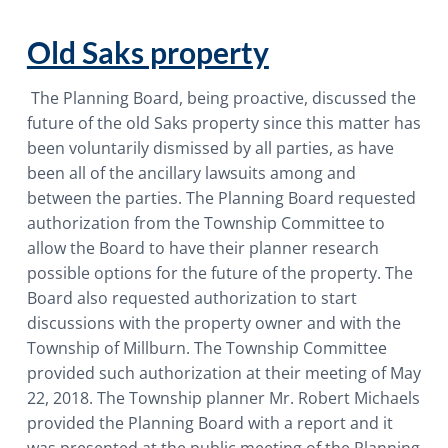
i
o
Old Saks property
n
The Planning Board, being proactive, discussed the
future of the old Saks property since this matter has
been voluntarily dismissed by all parties, as have
been all of the ancillary lawsuits among and
between the parties. The Planning Board requested
authorization from the Township Committee to
allow the Board to have their planner research
possible options for the future of the property. The
Board also requested authorization to start
discussions with the property owner and with the
Township of Millburn. The Township Committee
provided such authorization at their meeting of May
22, 2018. The Township planner Mr. Robert Michaels
provided the Planning Board with a report and it
was presented at the public meeting of the Planning