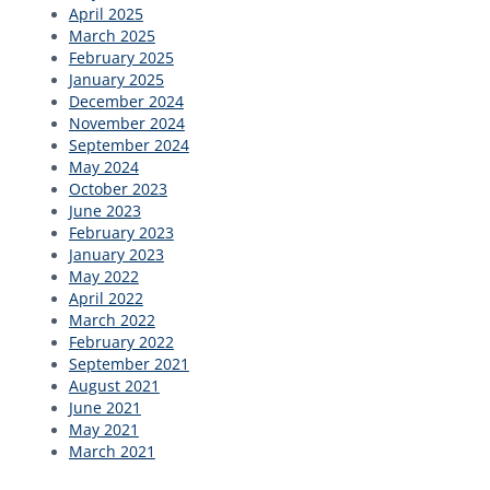
April 2025
March 2025
February 2025
January 2025
December 2024
November 2024
September 2024
May 2024
October 2023
June 2023
February 2023
January 2023
May 2022
April 2022
March 2022
February 2022
September 2021
August 2021
June 2021
May 2021
March 2021