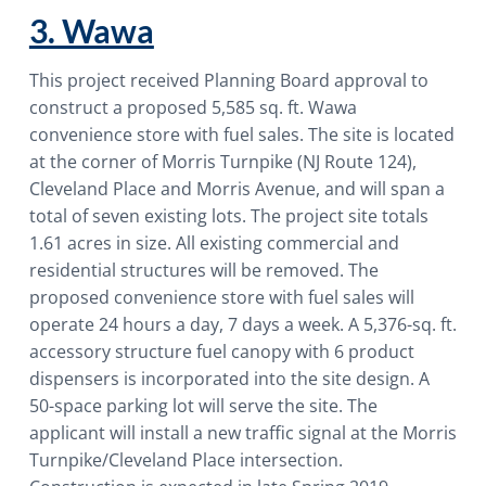
3. Wawa
This project received Planning Board approval to
construct a proposed 5,585 sq. ft. Wawa
convenience store with fuel sales. The site is located
at the corner of Morris Turnpike (NJ Route 124),
Cleveland Place and Morris Avenue, and will span a
total of seven existing lots. The project site totals
1.61 acres in size. All existing commercial and
residential structures will be removed. The
proposed convenience store with fuel sales will
operate 24 hours a day, 7 days a week. A 5,376-sq. ft.
accessory structure fuel canopy with 6 product
dispensers is incorporated into the site design. A
50-space parking lot will serve the site. The
applicant will install a new traffic signal at the Morris
Turnpike/Cleveland Place intersection.