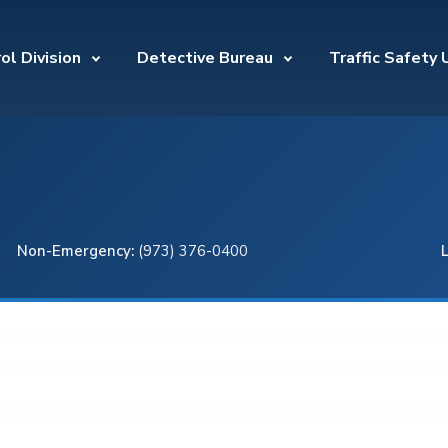
ol Division
Detective Bureau
Traffic Safety 
Non-Emergency:
(973) 376-0400