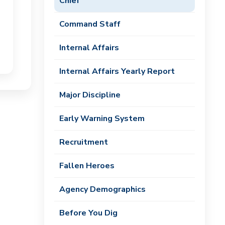
Chief
Command Staff
Internal Affairs
Internal Affairs Yearly Report
Major Discipline
Early Warning System
Recruitment
Fallen Heroes
Agency Demographics
Before You Dig