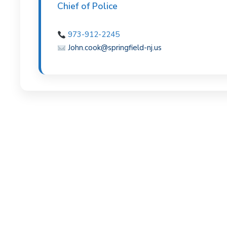
Chief of Police
v
n
i
t
973-912-2245
g
John.cook@springfield-nj.us
a
t
i
o
n