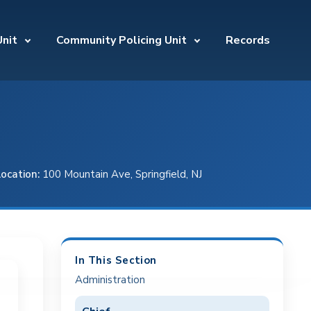
Unit
Community Policing Unit
Records
Location:
100 Mountain Ave, Springfield, NJ
In This Section
Administration