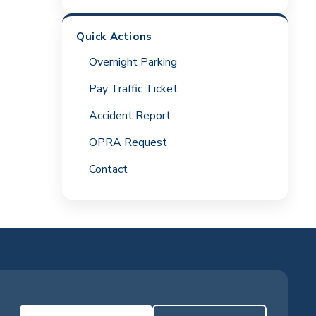
Quick Actions
Overnight Parking
Pay Traffic Ticket
Accident Report
OPRA Request
Contact