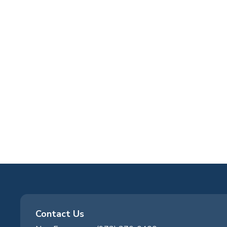
Contact Us