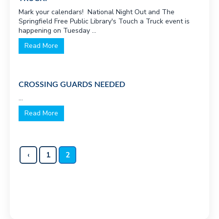
v
n
Mark your calendars! National Night Out and The
Springfield Free Public Library's Touch a Truck event is
i
t
happening on Tuesday ...
g
Read More
a
t
i
CROSSING GUARDS NEEDED
o
...
n
Read More
‹
1
2