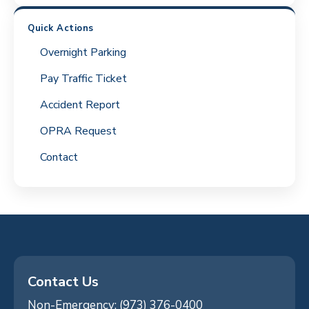
Quick Actions
Overnight Parking
Pay Traffic Ticket
Accident Report
OPRA Request
Contact
Contact Us
Non-Emergency: (973) 376-0400