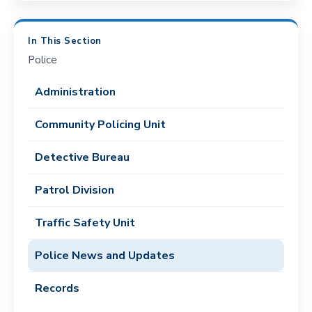
In This Section
Police
Administration
Community Policing Unit
Detective Bureau
Patrol Division
Traffic Safety Unit
Police News and Updates
Records