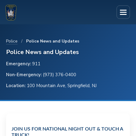
S
S
S
k
k
k
i
i
i
p
p
p
t
t
t
Police
/
Police News and Updates
o
o
o
Police News and Updates
p
m
f
Emergency:
911
r
a
o
Non-Emergency:
(973) 376-0400
i
i
o
Location:
100 Mountain Ave, Springfield, NJ
m
n
t
a
c
e
r
o
r
y
n
n
t
JOIN US FOR NATIONAL NIGHT OUT & TOUCH A
a
e
TRUCK!